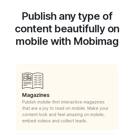
Publish any type of
content beautifully on
mobile with Mobimag
Magazines
Publish mobile-first interactive magazines
that are a joy to read on mobile. Make your
content look and feel amazing on mobile,
embed videos and collect leads.