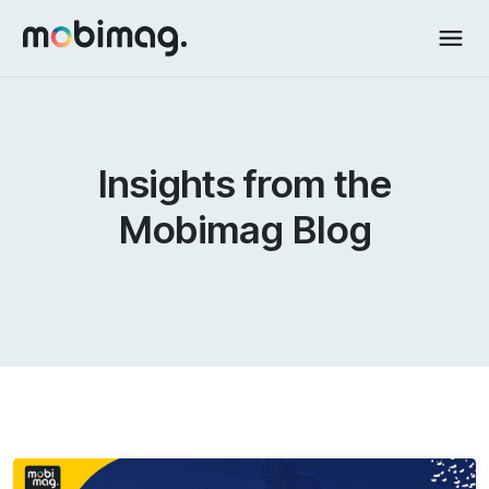
Insights from the
Mobimag Blog