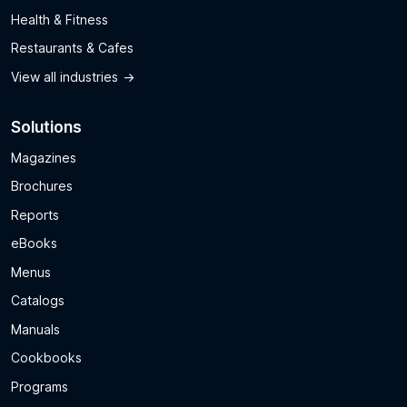
Health & Fitness
Restaurants & Cafes
View all industries
Solutions
Magazines
Brochures
Reports
eBooks
Menus
Catalogs
Manuals
Cookbooks
Programs