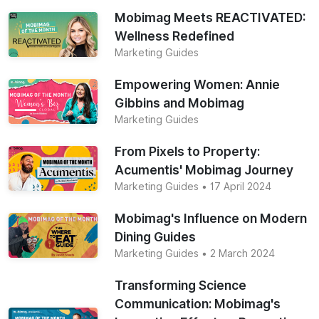
Mobimag Meets REACTIVATED:
Wellness Redefined
Marketing Guides
Empowering Women: Annie
Gibbins and Mobimag
Marketing Guides
From Pixels to Property:
Acumentis' Mobimag Journey
Marketing Guides
• 17 April 2024
Mobimag's Influence on Modern
Dining Guides
Marketing Guides
• 2 March 2024
Transforming Science
Communication: Mobimag's