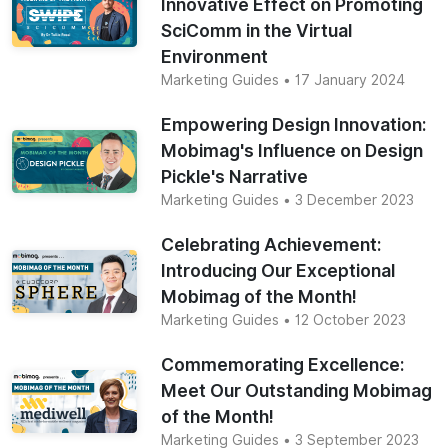
Innovative Effect on Promoting
SciComm in the Virtual
Environment
Marketing Guides
• 17 January 2024
Empowering Design Innovation:
Mobimag's Influence on Design
Pickle's Narrative
Marketing Guides
• 3 December 2023
Celebrating Achievement:
Introducing Our Exceptional
Mobimag of the Month!
Marketing Guides
• 12 October 2023
Commemorating Excellence:
Meet Our Outstanding Mobimag
of the Month!
Marketing Guides
• 3 September 2023