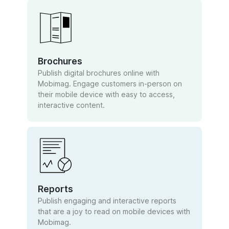
Brochures
Publish digital brochures online with
Mobimag. Engage customers in-person on
their mobile device with easy to access,
interactive content.
Reports
Publish engaging and interactive reports
that are a joy to read on mobile devices with
Mobimag.