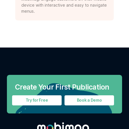
device with interactive and easy to navigate
menus.
Create Your First Publication
Try for Free
Book a Demo