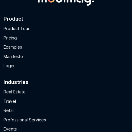
Product
Product Tour
Pricing
Examples
Manifesto
Login
Industries
Real Estate
Travel
Retail
Professional Services
Events