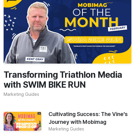
Transforming Triathlon Media
with SWIM BIKE RUN
Marketing Guides
Cultivating Success: The Vine's
Journey with Mobimag
Marketing Guides