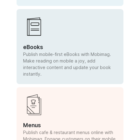
eBooks
Publish mobile-first eBooks with Mobimag.
Make reading on mobile a joy, add
interactive content and update your book
instantly.
Menus
Publish cafe & restaurant menus online with
Mobimag. Engage customers on their mobile