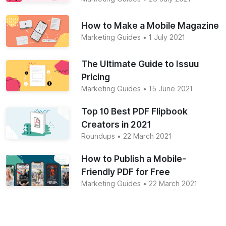
How to Make a Mobile Magazine
Marketing Guides
• 1 July 2021
The Ultimate Guide to Issuu
Pricing
Marketing Guides
• 15 June 2021
Top 10 Best PDF Flipbook
Creators in 2021
Roundups
• 22 March 2021
How to Publish a Mobile-
Friendly PDF for Free
Marketing Guides
• 22 March 2021