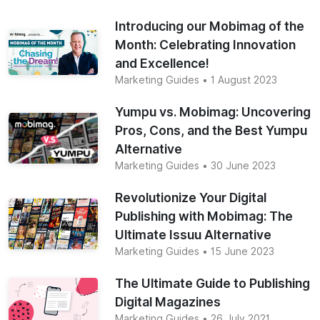
Introducing our Mobimag of the
Month: Celebrating Innovation
and Excellence!
Marketing Guides
• 1 August 2023
Yumpu vs. Mobimag: Uncovering
Pros, Cons, and the Best Yumpu
Alternative
Marketing Guides
• 30 June 2023
Revolutionize Your Digital
Publishing with Mobimag: The
Ultimate Issuu Alternative
Marketing Guides
• 15 June 2023
The Ultimate Guide to Publishing
Digital Magazines
Marketing Guides
• 26 July 2021