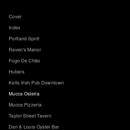
Cover
Index
Portland Spirit
Raven's Manor
Fogo De Chão
Hubers
Kells Irish Pub Downtown
Mucca Osteria
Mucca Pizzeria
Taylor Street Tavern
Dan & Louis Oyster Bar