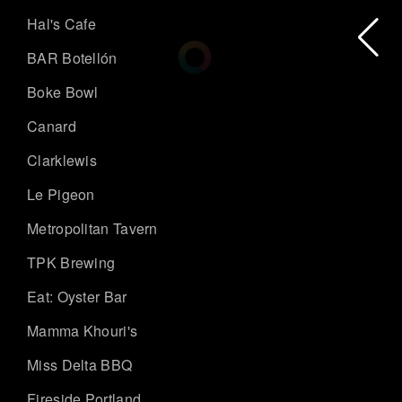
Hal's Cafe
BAR Botellón
Boke Bowl
Canard
Clarklewis
Le Pigeon
Metropolitan Tavern
TPK Brewing
Eat: Oyster Bar
Mamma Khouri's
Miss Delta BBQ
Fireside Portland