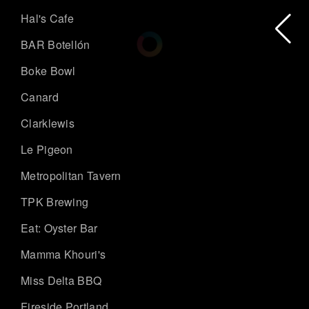
Hal's Cafe
BAR Botellón
Boke Bowl
Canard
Clarklewis
Le Pigeon
Metropolitan Tavern
TPK Brewing
Eat: Oyster Bar
Mamma Khouri's
Miss Delta BBQ
Fireside Portland