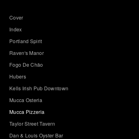
Cover
Index
Portland Spirit
Raven's Manor
Fogo De Chão
Hubers
Kells Irish Pub Downtown
Mucca Osteria
Mucca Pizzeria
Taylor Street Tavern
Dan & Louis Oyster Bar