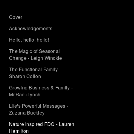
Cover
Acknowledgements
Hello, hello, hello!
The Magic of Seasonal
Change - Leigh Winckle
The Functional Family -
Sharon Collon
Growing Business & Family -
McRae+Lynch
Life's Powerful Messages -
Zuzana Buckley
Nature Inspired FDC - Lauren
Hamilton