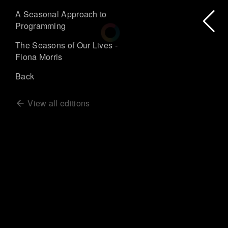
A Seasonal Approach to
Programming
The Seasons of Our Lives -
Fiona Morris
Back
View all editions