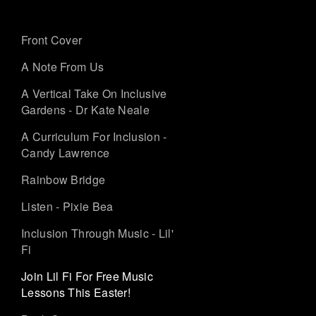
Front Cover
A Note From Us
A Vertical Take On Inclusive
Gardens - Dr Kate Neale
A Curriculum For Inclusion -
Candy Lawrence
Rainbow Bridge
Listen - Pixie Bea
Inclusion Through Music - Lil'
Fi
Join Lil Fi For Free Music
Lessons This Easter!