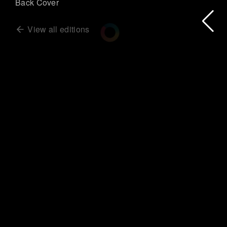
Back Cover
View all editions