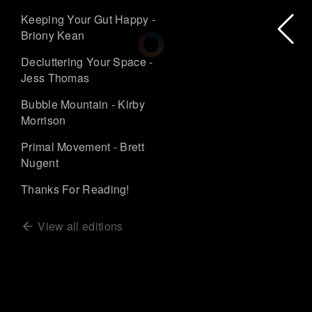
Keeping Your Gut Happy -
Briony Kean
Decluttering Your Space -
Jess Thomas
Bubble Mountain - Kirby
Morrison
Primal Movement - Brett
Nugent
Thanks For Reading!
View all editions