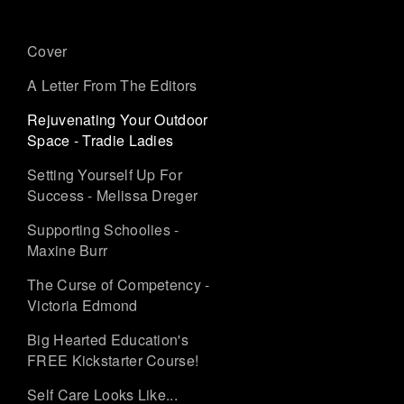
Cover
A Letter From The Editors
Rejuvenating Your Outdoor
Space - Tradie Ladies
Setting Yourself Up For
Success - Melissa Dreger
Supporting Schoolies -
Maxine Burr
The Curse of Competency -
Victoria Edmond
Big Hearted Education's
FREE Kickstarter Course!
Self Care Looks Like...