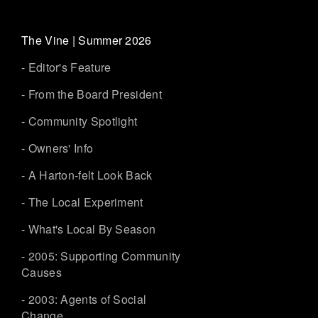
The Vine | Summer 2026
- Editor's Feature
- From the Board President
- Community Spotlight
- Owners' Info
- A Harton-felt Look Back
- The Local Experiment
- What's Local By Season
- 2005: Supporting Community
Causes
- 2003: Agents of Social
Change