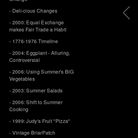
- Deli-cious Changes
- 2000: Equal Exchange
makes Fair Trade a Habit
- 1776-1976 Timeline
- 2004: Eggplant - Alluring,
Controversial
- 2006: Using Summer's BIG
Vegetables
- 2003: Summer Salads
- 2006: Shift to Summer
Cooking
- 1999: Judy's Fruit "Pizza"
- Vintage BriarPatch