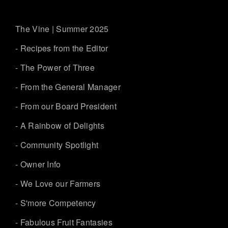
The Vine | Summer 2025
- Recipes from the Editor
- The Power of Three
- From the General Manager
- From our Board President
- A Rainbow of Delights
- Community Spotlight
- Owner Info
- We Love our Farmers
- S'more Competency
- Fabulous Fruit Fantasies