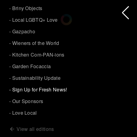
- Briny Objects
- Local LGBTQ+ Love
- Gazpacho
- Wieners of the World
- Kitchen Com-PAN-ions
- Garden Focaccia
- Sustainability Update
- Sign Up for Fresh News!
- Our Sponsors
- Love Local
View all editions