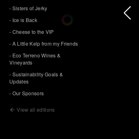
- Sisters of Jerky
- Ice is Back
- Cheese to the VIP
- A Little Kelp from my Friends
- Eco Terreno Wines &
Vineyards
- Sustainability Goals &
Updates
- Our Sponsors
View all editions