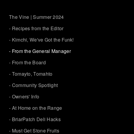
The Vine | Summer 2024
- Recipes from the Editor
- Kimchi, We've Got the Funk!
- From the General Manager
- From the Board
- Tomayto, Tomahto
- Community Spotlight
- Owners' Info
- At Home on the Range
- BriarPatch Deli Hacks
- Must Get Stone Fruits