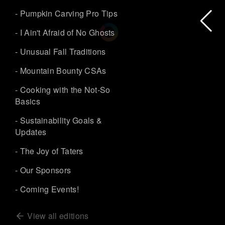
- Pumpkin Carving Pro Tips
- I Ain't Afraid of No Ghosts
- Unusual Fall Traditions
- Mountain Bounty CSAs
- Cooking with the Not-So
Basics
- Sustainability Goals &
Updates
- The Joy of Taters
- Our Sponsors
- Coming Events!
View all editions