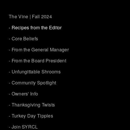
The Vine | Fall 2024
- Recipes from the Editor
- Core Beliefs
- From the General Manager
- From the Board President
- Unfungittable Shrooms
- Community Spotlight
- Owners' Info
- Thanksgiving Twists
- Turkey Day Tipples
- Join SYRCL