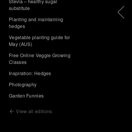
Stevia – healthy sugar
substitute
Planting and maintaining
hedges
Vegetable planting guide for
May (AUS)
Free Online Veggie Growing
Classes
Inspiration: Hedges
Photography
Garden Funnies
View all editions