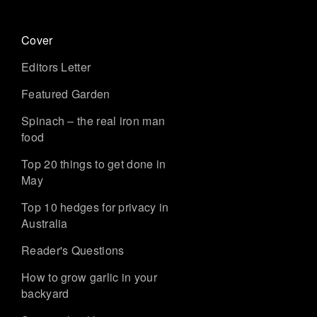
Cover
Editors Letter
Featured Garden
Spinach – the real iron man
food
Top 20 things to get done in
May
Top 10 hedges for privacy in
Australia
Reader's Questions
How to grow garlic in your
backyard