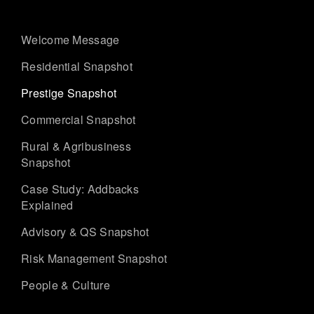
Welcome Message
Residential Snapshot
Prestige Snapshot
Commercial Snapshot
Rural & Agribusiness
Snapshot
Case Study: Addbacks
Explained
Advisory & QS Snapshot
Risk Management Snapshot
People & Culture