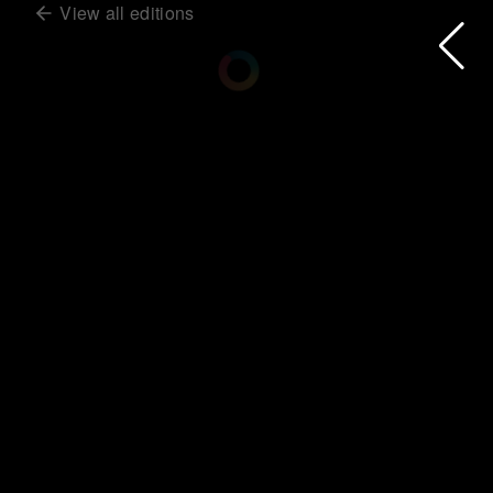
View all editions