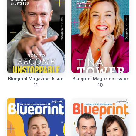
Blueprint Magazine: Issue
Blueprint Magazine: Issue
11
10