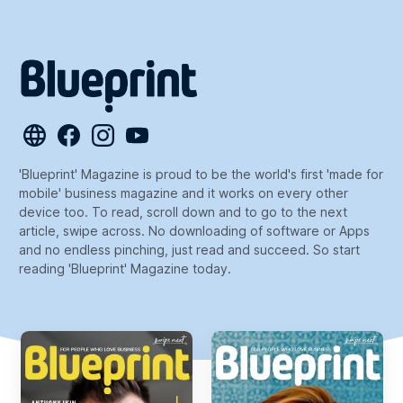
'Blueprint' Magazine is proud to be the world's first 'made for
mobile' business magazine and it works on every other
device too. To read, scroll down and to go to the next
article, swipe across. No downloading of software or Apps
and no endless pinching, just read and succeed. So start
reading 'Blueprint' Magazine today.