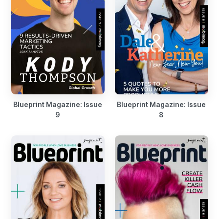
Blueprint Magazine: Issue
Blueprint Magazine: Issue
9
8