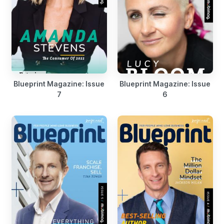
Blueprint Magazine: Issue
Blueprint Magazine: Issue
7
6