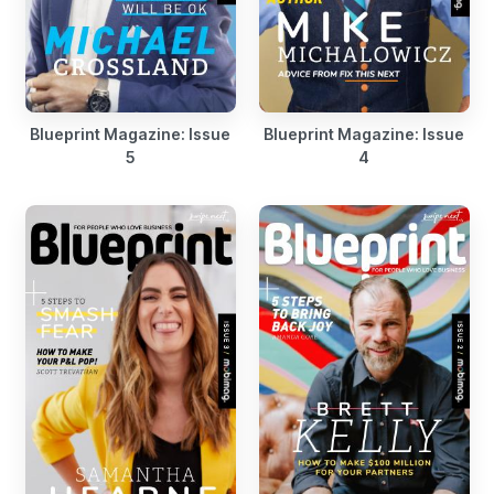
Blueprint Magazine: Issue
Blueprint Magazine: Issue
5
4